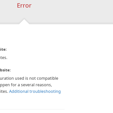
Error
ite:
tes.
bsite:
guration used is not compatible
appen for a several reasons,
ites.
Additional troubleshooting